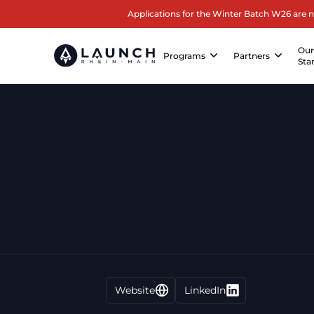
Applications for the Winter Batch W26 are 
Ou
Programs
Partners
Sta
Website
LinkedIn