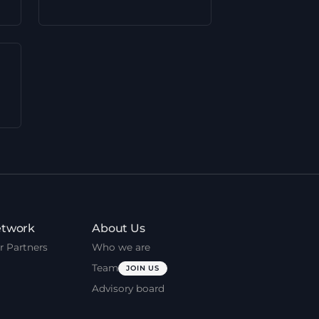
twork
About Us
r Partners
Who we are
Team
JOIN US
Advisory board