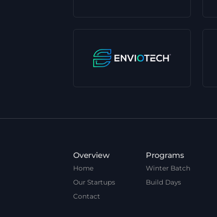
Overview
Programs
Home
Winter Batch
Our Startups
Build Days
Contact