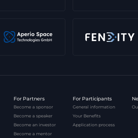
For Partners
For Participants
Ne
Become a sponsor
General information
Ou
Become a speaker
Your Benefits
Become an investor
Application process
Become a mentor