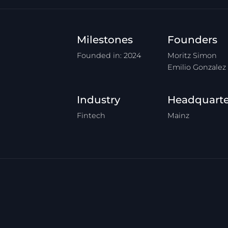
Milestones
Founders
Founded in: 2024
Moritz Simon
Emilio Gonzalez
Industry
Headquarte
Fintech
Mainz