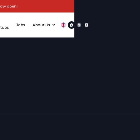
now open!
r
Jobs
About Us
rtups