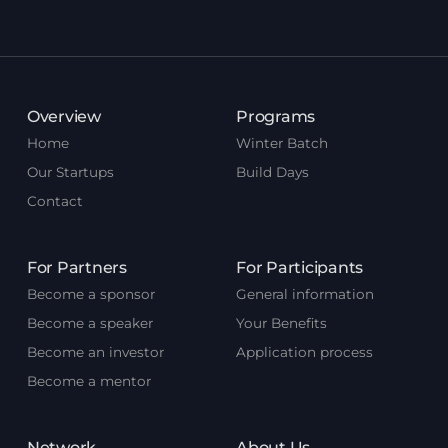
Overview
Programs
Home
Winter Batch
Our Startups
Build Days
Contact
For Partners
For Participants
Become a sponsor
General information
Become a speaker
Your Benefits
Become an investor
Application process
Become a mentor
Network
About Us