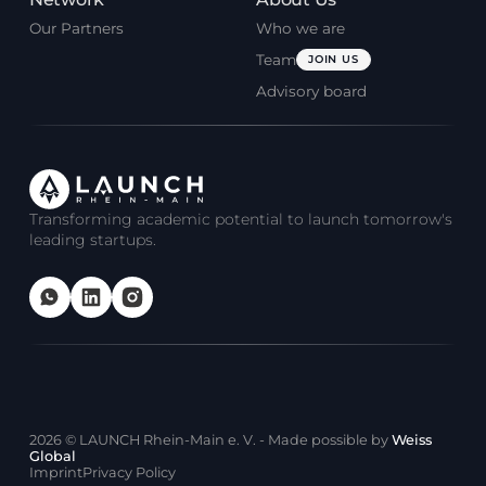
Our Partners
Who we are
Team
JOIN US
Advisory board
Transforming academic potential to launch tomorrow's
leading startups.
2026
© LAUNCH Rhein-Main e. V. - Made possible by
Weiss
Global
Imprint
Privacy Policy