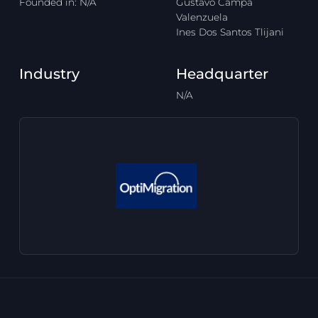
Founded in: N/A
Gustavo Campa
Valenzuela
Ines Dos Santos Tlijani
Industry
Headquarter
N/A