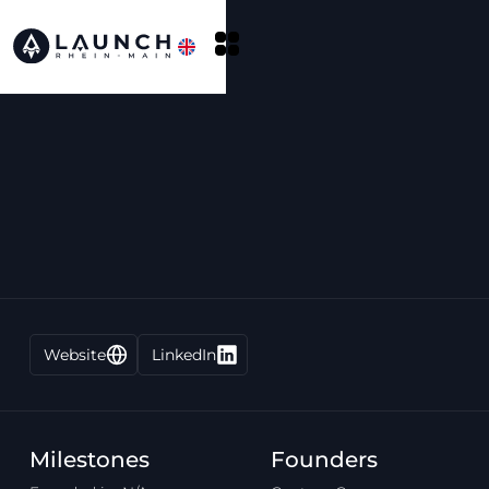
Website
LinkedIn
Milestones
Founders