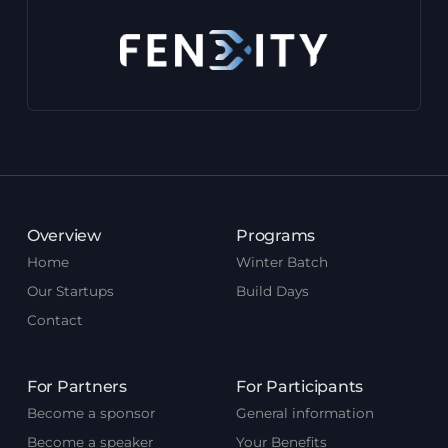
Overview
Programs
Home
Winter Batch
Our Startups
Build Days
Contact
For Partners
For Participants
Become a sponsor
General information
Become a speaker
Your Benefits