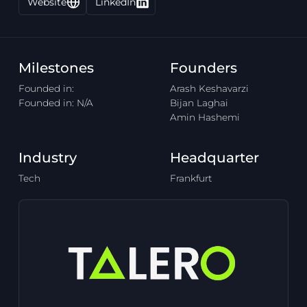
Website
LinkedIn
Milestones
Founders
Founded in:
Arash Keshavarzi
Founded in: N/A
Bijan Laghai
Amin Hashemi
Industry
Headquarter
Tech
Frankfurt