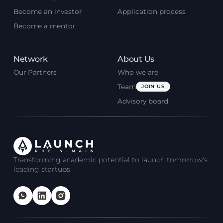
Become an investor
Application process
Become a mentor
Network
About Us
Our Partners
Who we are
Team
JOIN US
Advisory board
Transforming academic potential to launch tomorrow's
leading startups.